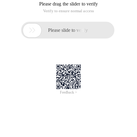
Please drag the slider to verify
Verify to ensure normal access

Please slide to verify
Feedback >