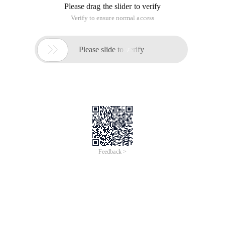
Please drag the slider to verify
Verify to ensure normal access

Please slide to verify
Feedback >