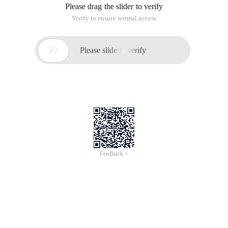
Please drag the slider to verify
Verify to ensure normal access

Please slide to verify
Feedback >