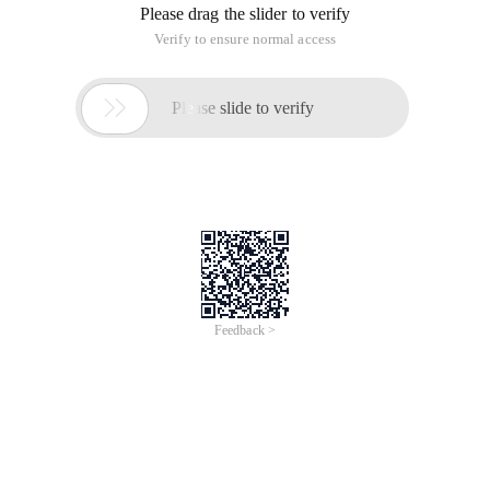
Please drag the slider to verify
Verify to ensure normal access

Please slide to verify
Feedback >