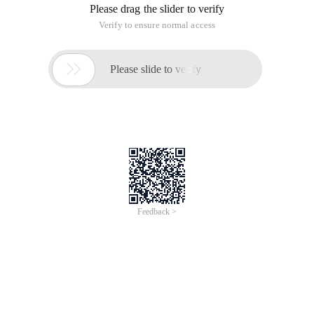
Please drag the slider to verify
Verify to ensure normal access

Please slide to verify
Feedback >