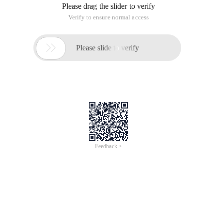
Please drag the slider to verify
Verify to ensure normal access

Please slide to verify
Feedback >