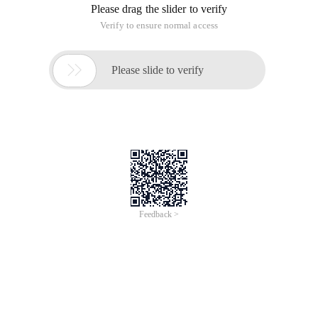
Please drag the slider to verify
Verify to ensure normal access

Please slide to verify
Feedback >