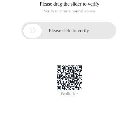
Please drag the slider to verify
Verify to ensure normal access

Please slide to verify
Feedback >