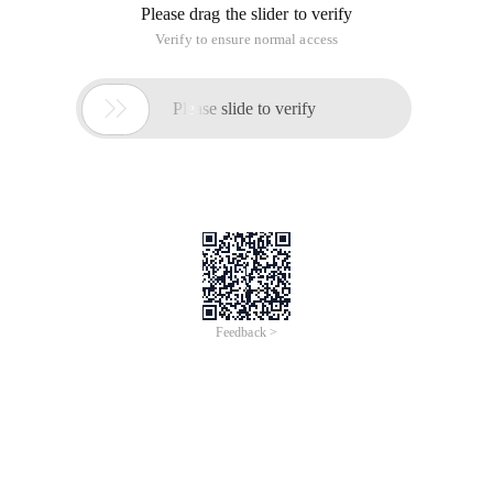
Please drag the slider to verify
Verify to ensure normal access

Please slide to verify
Feedback >