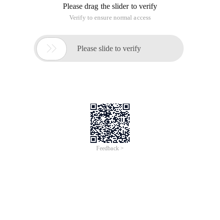
Please drag the slider to verify
Verify to ensure normal access

Please slide to verify
Feedback >