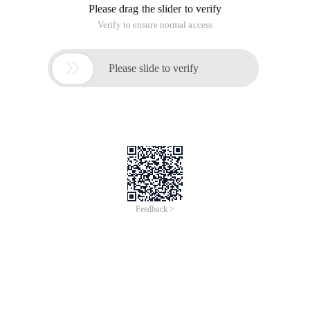
Please drag the slider to verify
Verify to ensure normal access

Please slide to verify
Feedback >