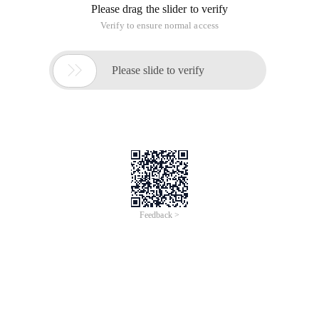
Please drag the slider to verify
Verify to ensure normal access

Please slide to verify
Feedback >