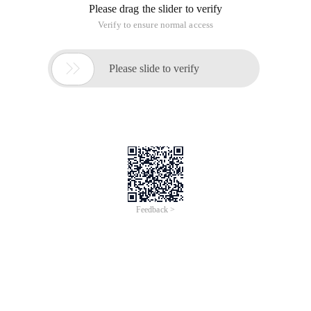
Please drag the slider to verify
Verify to ensure normal access

Please slide to verify
Feedback >