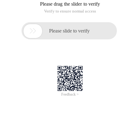
Please drag the slider to verify
Verify to ensure normal access

Please slide to verify
Feedback >