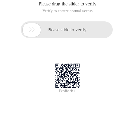
Please drag the slider to verify
Verify to ensure normal access

Please slide to verify
Feedback >