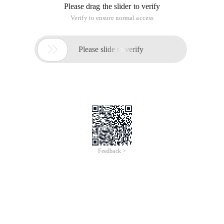
Please drag the slider to verify
Verify to ensure normal access

Please slide to verify
Feedback >