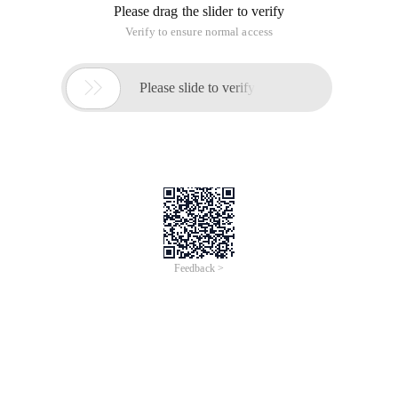
Please drag the slider to verify
Verify to ensure normal access

Please slide to verify
Feedback >