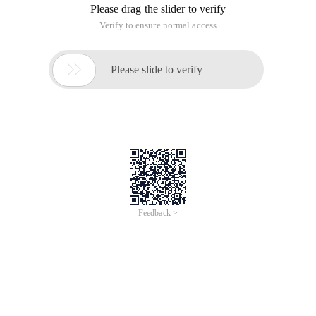
Please drag the slider to verify
Verify to ensure normal access

Please slide to verify
Feedback >