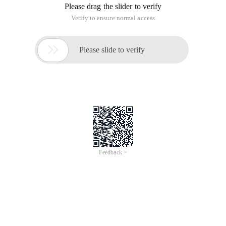
Please drag the slider to verify
Verify to ensure normal access

Please slide to verify
Feedback >