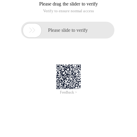
Please drag the slider to verify
Verify to ensure normal access

Please slide to verify
Feedback >