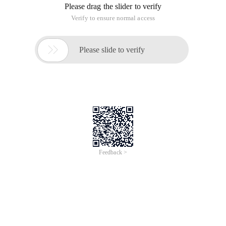
Please drag the slider to verify
Verify to ensure normal access

Please slide to verify
Feedback >