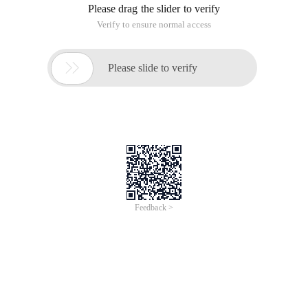
Please drag the slider to verify
Verify to ensure normal access

Please slide to verify
Feedback >