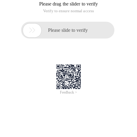
Please drag the slider to verify
Verify to ensure normal access

Please slide to verify
Feedback >