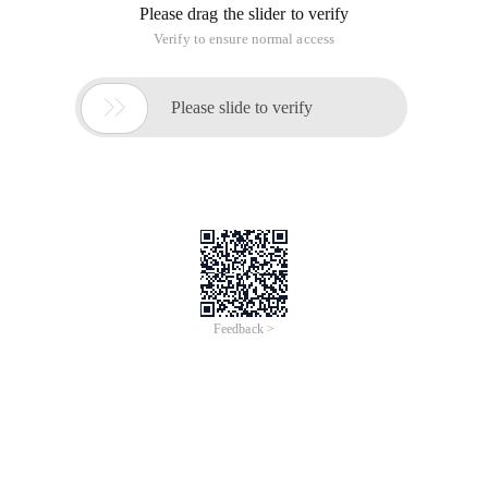
Please drag the slider to verify
Verify to ensure normal access

Please slide to verify
Feedback >