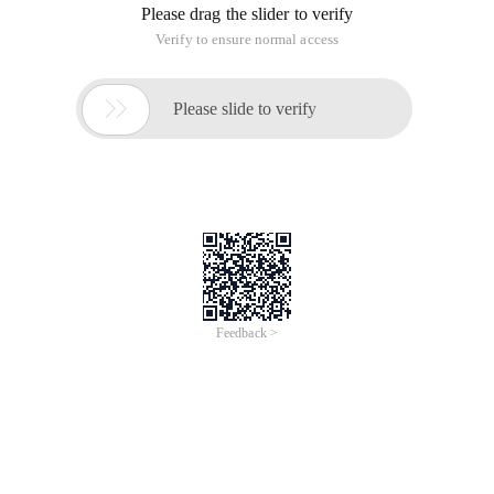
Please drag the slider to verify
Verify to ensure normal access

Please slide to verify
Feedback >