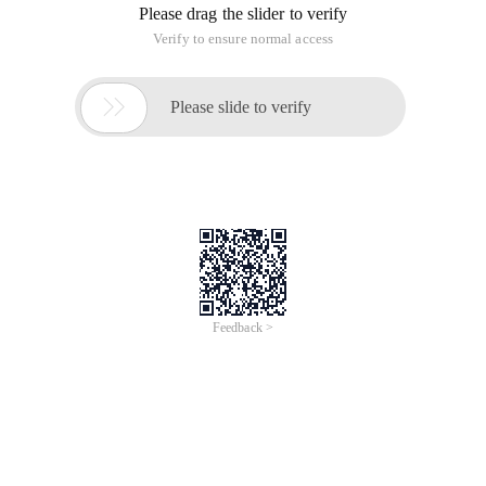
Please drag the slider to verify
Verify to ensure normal access

Please slide to verify
Feedback >