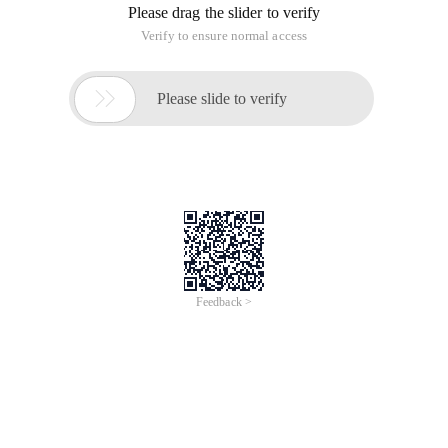
Please drag the slider to verify
Verify to ensure normal access

Please slide to verify
Feedback >