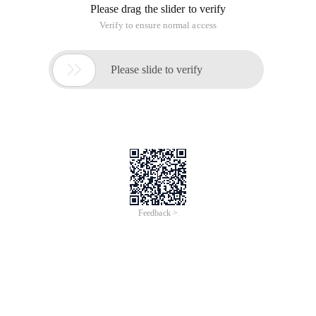
Please drag the slider to verify
Verify to ensure normal access

Please slide to verify
Feedback >