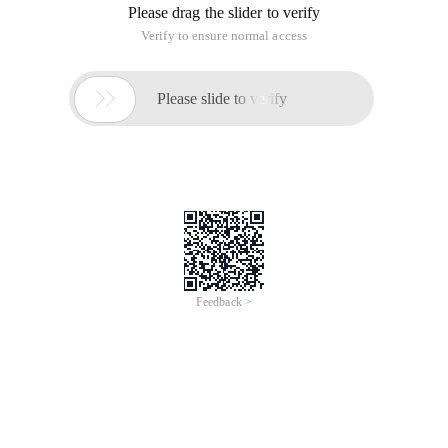
Please drag the slider to verify
Verify to ensure normal access

Please slide to verify
Feedback >