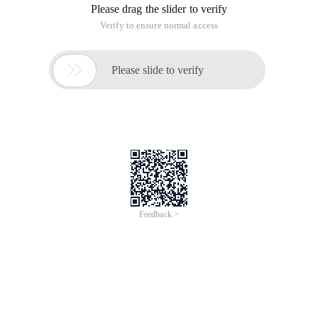
Please drag the slider to verify
Verify to ensure normal access

Please slide to verify
Feedback >