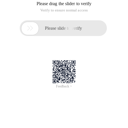
Please drag the slider to verify
Verify to ensure normal access

Please slide to verify
Feedback >