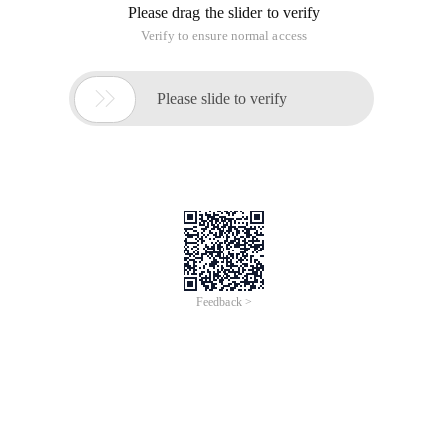
Please drag the slider to verify
Verify to ensure normal access

Please slide to verify
Feedback >