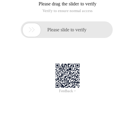
Please drag the slider to verify
Verify to ensure normal access

Please slide to verify
Feedback >