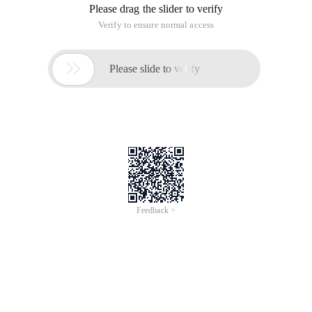
Please drag the slider to verify
Verify to ensure normal access

Please slide to verify
Feedback >