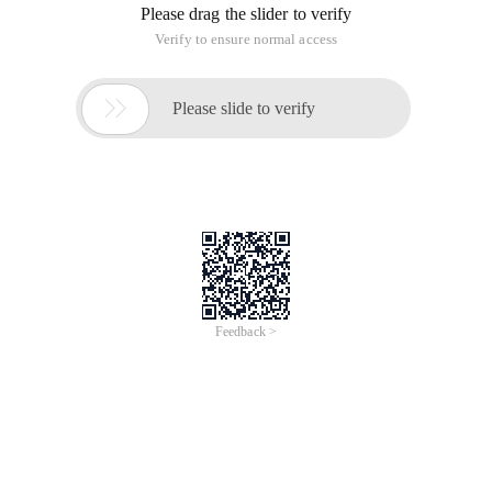
Please drag the slider to verify
Verify to ensure normal access

Please slide to verify
Feedback >