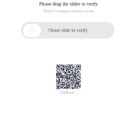
Please drag the slider to verify
Verify to ensure normal access

Please slide to verify
Feedback >