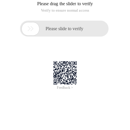
Please drag the slider to verify
Verify to ensure normal access

Please slide to verify
Feedback >