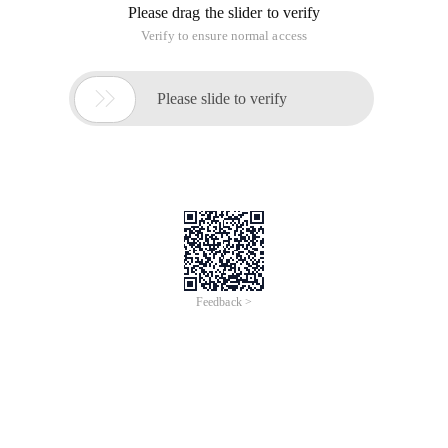
Please drag the slider to verify
Verify to ensure normal access

Please slide to verify
Feedback >