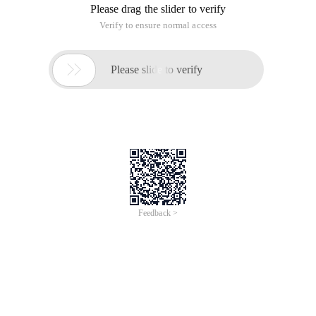
Please drag the slider to verify
Verify to ensure normal access

Please slide to verify
Feedback >