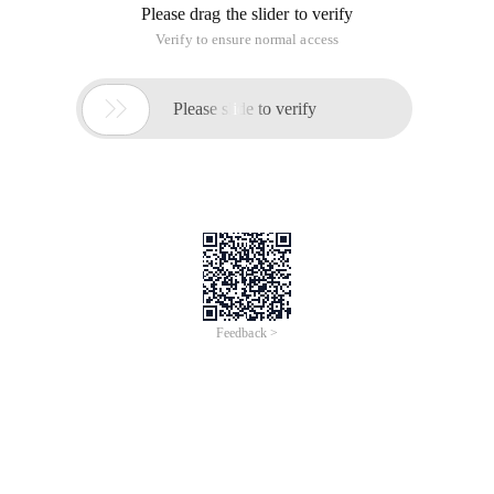
Please drag the slider to verify
Verify to ensure normal access

Please slide to verify
Feedback >