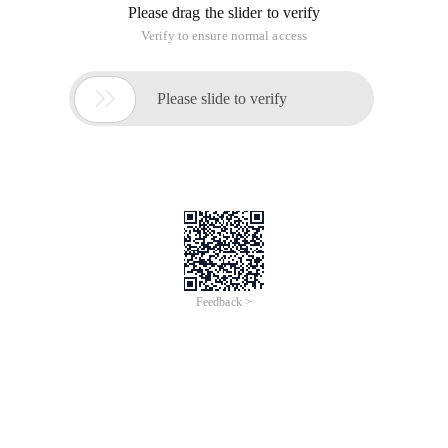
Please drag the slider to verify
Verify to ensure normal access

Please slide to verify
Feedback >