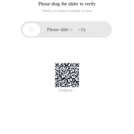
Please drag the slider to verify
Verify to ensure normal access

Please slide to verify
Feedback >