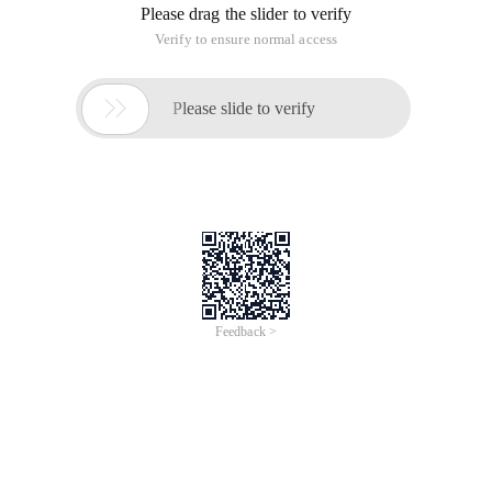
Please drag the slider to verify
Verify to ensure normal access

Please slide to verify
Feedback >