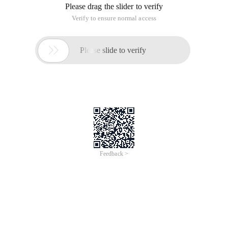
Please drag the slider to verify
Verify to ensure normal access

Please slide to verify
Feedback >