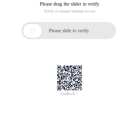
Please drag the slider to verify
Verify to ensure normal access

Please slide to verify
Feedback >