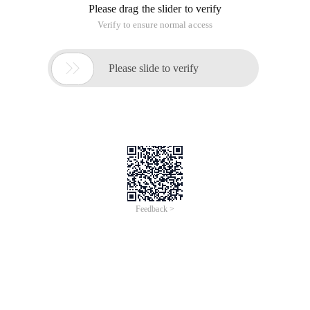
Please drag the slider to verify
Verify to ensure normal access

Please slide to verify
Feedback >