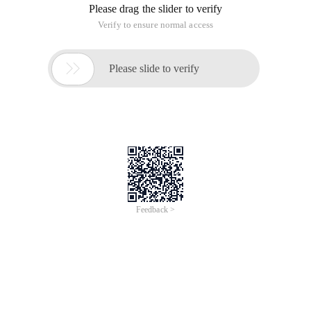
Please drag the slider to verify
Verify to ensure normal access

Please slide to verify
Feedback >