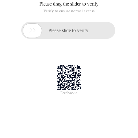
Please drag the slider to verify
Verify to ensure normal access

Please slide to verify
Feedback >