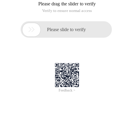
Please drag the slider to verify
Verify to ensure normal access

Please slide to verify
Feedback >