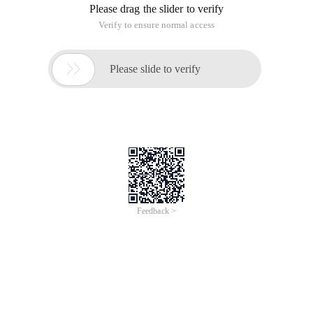
Please drag the slider to verify
Verify to ensure normal access

Please slide to verify
Feedback >